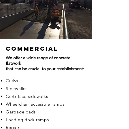
Commercial
We offer a wide range of concrete
flatwork
that can be crucial to your establishment:
Curbs
Sidewalks
Curb-face sidewalks
Wheelchair accesible ramps
Garbage pads
Loading dock ramps
Repairs