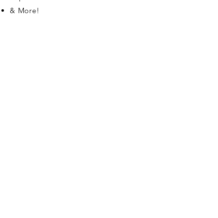
& More!
Contact
7097 Bryanne Court
Niagara Falls ON
L2G 1H2
Tel:
905-374-4886