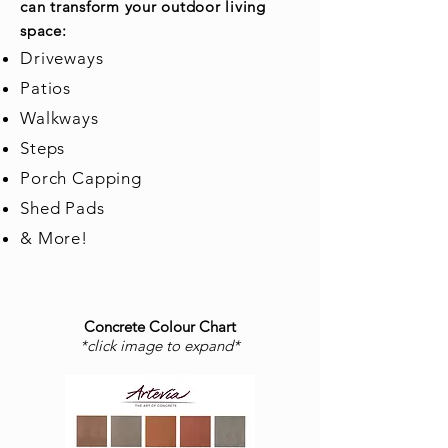
can transform your outdoor living
space:
Driveways
Patios
Walkways
Steps
Porch Capping
Shed Pads
& More!
Concrete Colour Chart
*click image to expand*