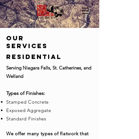
OUR
SERVICES
Residential
Serving Niagara Falls, St. Catherines, and
Welland
​Types of Finishes:
Stamped Concrete
Exposed Aggregate
Standard Finishes
We offer many types of flatwork that