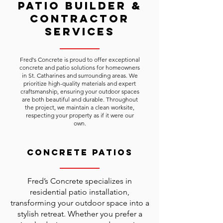
Patio Builder &
Contractor
Services
Fred's Concrete is proud to offer exceptional
concrete and patio solutions for homeowners
in St. Catharines and surrounding areas. We
prioritize high-quality materials and expert
craftsmanship, ensuring your outdoor spaces
are both beautiful and durable. Throughout
the project, we maintain a clean worksite,
respecting your property as if it were our
own.
Concrete Patios
Fred’s Concrete specializes in
residential patio installation,
transforming your outdoor space into a
stylish retreat. Whether you prefer a