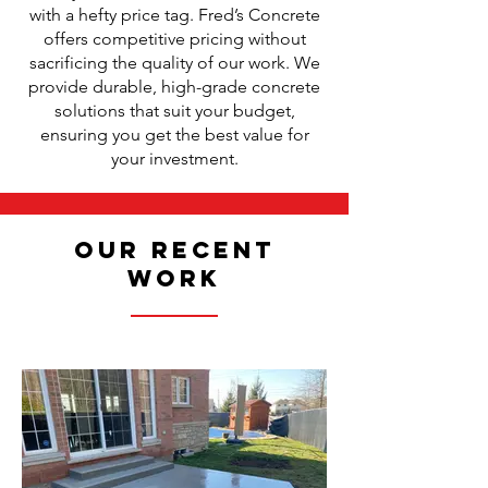
with a hefty price tag. Fred’s Concrete
offers competitive pricing without
sacrificing the quality of our work. We
provide durable, high-grade concrete
solutions that suit your budget,
ensuring you get the best value for
your investment.
Our Recent
Work