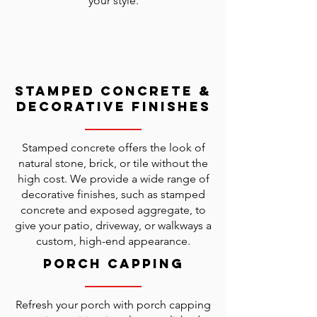
your style.
Stamped Concrete &
Decorative Finishes
Stamped concrete offers the look of
natural stone, brick, or tile without the
high cost. We provide a wide range of
decorative finishes, such as stamped
concrete and exposed aggregate, to
give your patio, driveway, or walkways a
custom, high-end appearance.
Porch Capping
Refresh your porch with porch capping