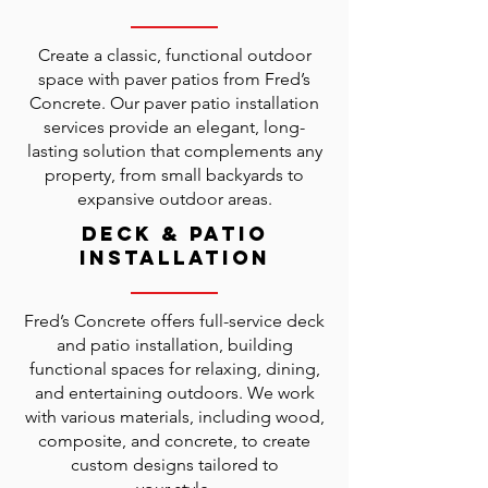
Create a classic, functional outdoor
space with paver patios from Fred’s
Concrete. Our paver patio installation
services provide an elegant, long-
lasting solution that complements any
property, from small backyards to
expansive outdoor areas.
Deck & Patio
Installation
Fred’s Concrete offers full-service deck
and patio installation, building
functional spaces for relaxing, dining,
and entertaining outdoors. We work
with various materials, including wood,
composite, and concrete, to create
custom designs tailored to