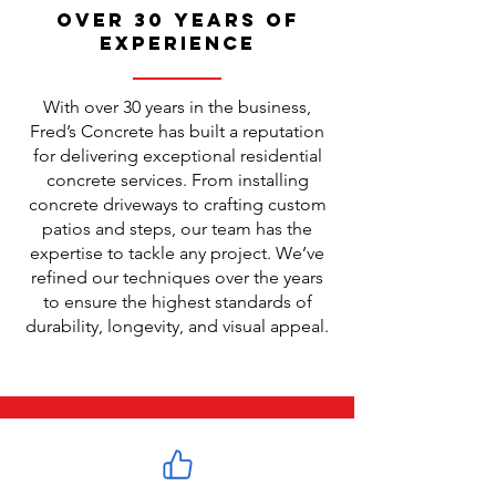
Over 30 Years of
Experience
With over 30 years in the business,
Fred’s Concrete has built a reputation
for delivering exceptional residential
concrete services. From installing
concrete driveways to crafting custom
patios and steps, our team has the
expertise to tackle any project. We’ve
refined our techniques over the years
to ensure the highest standards of
durability, longevity, and visual appeal.