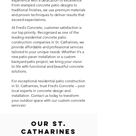
experience with a dedication to excellence.
From stamped concrete patio designs to
traditional finishes, we use premium materials
and proven techniques to deliver results that
exceed expectations.
At Fred's Concrete, customer satisfaction is
our top priority. Recognized as one of the
leading residential concrete patio
construction companies in St. Catharines, we
provide affordable and professional services
tailored to your unique needs. Whether it's a
new patio paver installation or a custom
backyard patio project, we bring your vision
to life with functional and beautiful concrete
solutions.
For exceptional residential patio construction
in St. Catharines, trust Fred's Concrete – your
local experts in concrete design and
installation. Contact us today to transform
your outdoor space with our custom concrete
services!
Our St.
Catharines