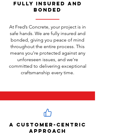
Fully Insured and
Bonded
At Fred’s Concrete, your project is in
safe hands. We are fully insured and
bonded, giving you peace of mind
throughout the entire process. This
means you’re protected against any
unforeseen issues, and we’re
committed to delivering exceptional
craftsmanship every time.
A Customer-Centric
Approach