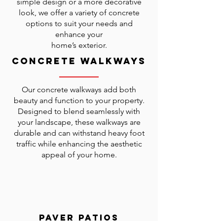
simple design or a more decorative
look, we offer a variety of concrete
options to suit your needs and
enhance your
home’s exterior.
Concrete Walkways
Our concrete walkways add both
beauty and function to your property.
Designed to blend seamlessly with
your landscape, these walkways are
durable and can withstand heavy foot
traffic while enhancing the aesthetic
appeal of your home.
Paver Patios