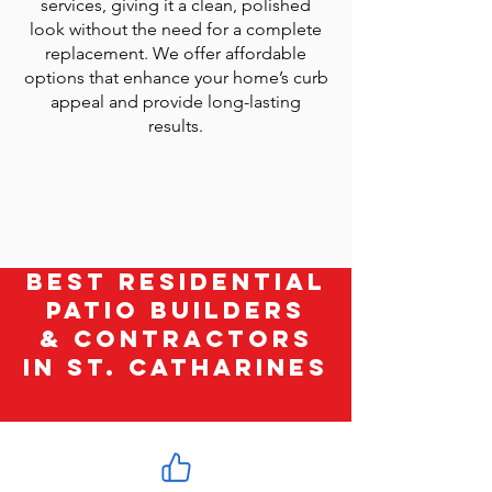
services, giving it a clean, polished
look without the need for a complete
replacement. We offer affordable
options that enhance your home’s curb
appeal and provide long-lasting
results.
Best Residential
Patio Builders
& Contractors
in St. Catharines