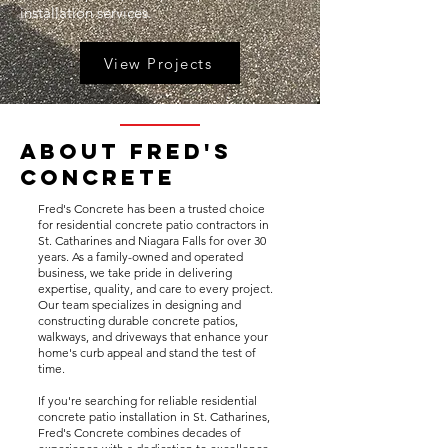
installation services.
View Projects
About Fred's
Concrete
Fred's Concrete has been a trusted choice
for residential concrete patio contractors in
St. Catharines and Niagara Falls for over 30
years. As a family-owned and operated
business, we take pride in delivering
expertise, quality, and care to every project.
Our team specializes in designing and
constructing durable concrete patios,
walkways, and driveways that enhance your
home's curb appeal and stand the test of
time.
If you're searching for reliable residential
concrete patio installation in St. Catharines,
Fred's Concrete combines decades of