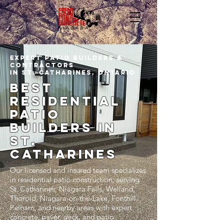
Expert Patio Builders &
Contractors
In st. catharines, Ontario
Best
residential
patio
builders In
st.
catharines
Our licensed and insured team specializes
in residential patio construction, serving
St. Catharines, Niagara Falls, Welland,
Thorold, Niagara-on-the-Lake, Fonthill,
Pelham, and nearby areas with expert
concrete, paver, deck, and patio