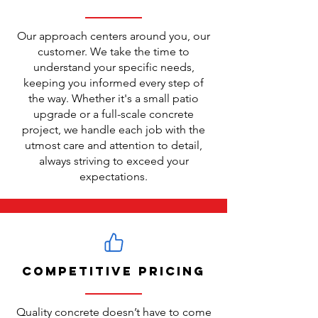
Our approach centers around you, our
customer. We take the time to
understand your specific needs,
keeping you informed every step of
the way. Whether it's a small patio
upgrade or a full-scale concrete
project, we handle each job with the
utmost care and attention to detail,
always striving to exceed your
expectations.
Competitive Pricing
Quality concrete doesn’t have to come